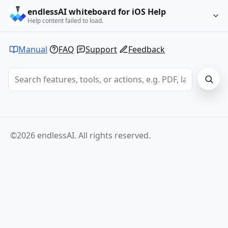
endlessAI whiteboard for iOS Help
Help content failed to load.
Manual
FAQ
Support
Feedback
©2026 endlessAI. All rights reserved.