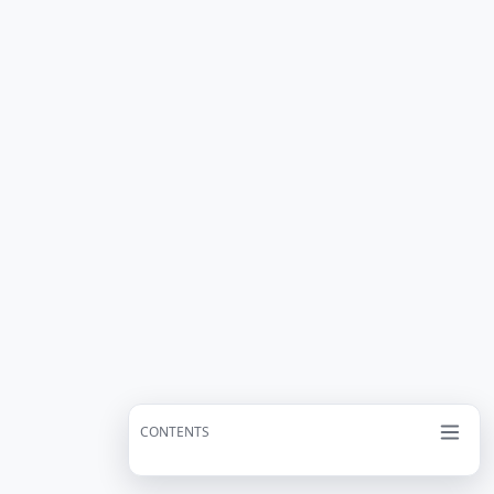
CONTENTS